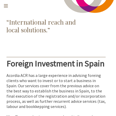
‌“International reach and
local solutions.”
Foreign Investment in Spain
Acordia ACR has a large experience in advising foreing
clients who want to invest or to start a business in
Spain. Our services cover from the previous advice on
the best way to establish the business in Spain, to the
final execution of the registration and/or incorporation
process, as well as further recurrent advice services (tax,
labour and bookkepping services).