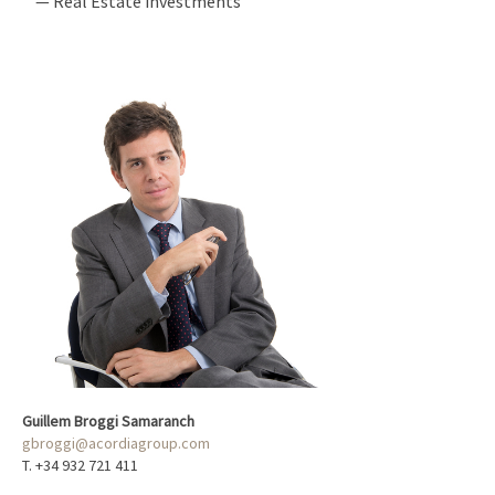
— Real Estate investments
Guillem Broggi Samaranch
gbroggi@acordiagroup.com
T. +34 932 721 411