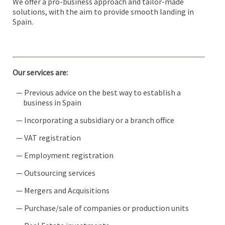
We offer a pro-business approach and tailor-made
solutions, with the aim to provide smooth landing in
Spain.
Our services are:
— Previous advice on the best way to establish a
business in Spain
— Incorporating a subsidiary or a branch office
— VAT registration
— Employment registration
— Outsourcing services
— Mergers and Acquisitions
— Purchase/sale of companies or production units